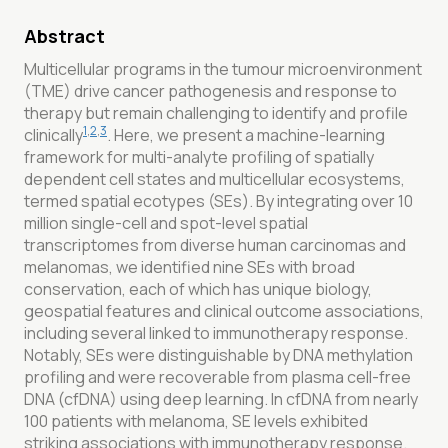
Abstract
Multicellular programs in the tumour microenvironment
(TME) drive cancer pathogenesis and response to
therapy but remain challenging to identify and profile
1
,
2
,
3
clinically
. Here, we present a machine-learning
framework for multi-analyte profiling of spatially
dependent cell states and multicellular ecosystems,
termed spatial ecotypes (SEs). By integrating over 10
million single-cell and spot-level spatial
transcriptomes from diverse human carcinomas and
melanomas, we identified nine SEs with broad
conservation, each of which has unique biology,
geospatial features and clinical outcome associations,
including several linked to immunotherapy response.
Notably, SEs were distinguishable by DNA methylation
profiling and were recoverable from plasma cell-free
DNA (cfDNA) using deep learning. In cfDNA from nearly
100 patients with melanoma, SE levels exhibited
striking associations with immunotherapy response.