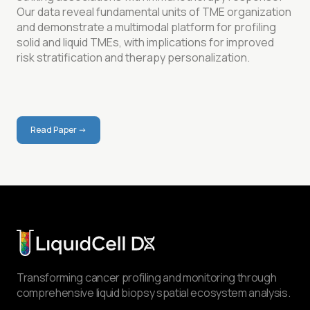
Our data reveal fundamental units of TME organization
and demonstrate a multimodal platform for profiling
solid and liquid TMEs, with implications for improved
risk stratification and therapy personalization.
Read Paper ->
Read More
Transforming cancer profiling and monitoring through
comprehensive liquid biopsy spatial ecosystem analysis.