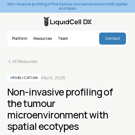
Non-invasive profiling of the tumour microenvironment with spatial
ecotypes
Platform
Resources
Team
Contact
Platform
Resources
Team
Contact
All Resources
May 6, 2026
PUBLICATION
Non-invasive profiling of
the tumour
microenvironment with
spatial ecotypes